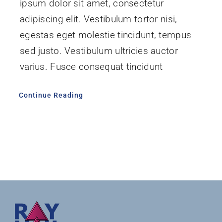
ipsum dolor sit amet, consectetur
adipiscing elit. Vestibulum tortor nisi,
egestas eget molestie tincidunt, tempus
sed justo. Vestibulum ultricies auctor
varius. Fusce consequat tincidunt
Continue Reading