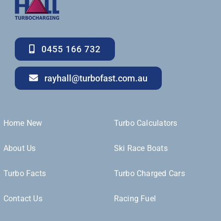
0455 166 732
rayhall@turbofast.com.au
Home New
Turbo Calculators
About Us
Ski Race Boats
Turbo Facts
Turbo Charged Cars
Contact Us
Racing Fuel