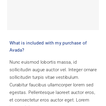
What is included with my purchase of
Avada?
Nunc euismod lobortis massa, id
sollicitudin augue auctor vel. Integer ornare
sollicitudin turpis vitae vestibulum.
Curabitur faucibus ullamcorper lorem sed
egestas. Pellentesque laoreet auctor eros,
et consectetur eros auctor eget. Lorem